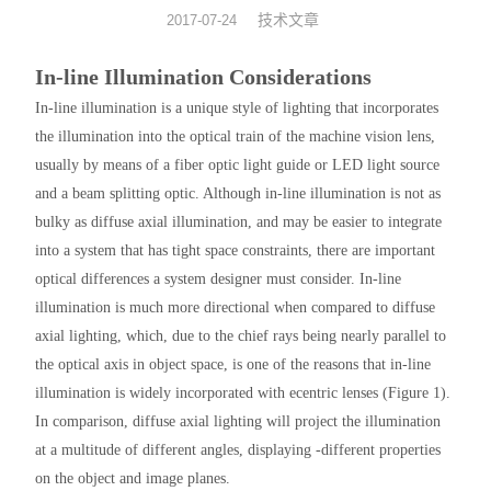
技术文章
2017-07-24
光机械
In-line Illumination Considerations
光纤器件
In-line illumination is a unique style of lighting that incorporates
the illumination into the optical train of the machine vision lens,
光学成像
usually by means of a fiber optic light guide or LED light source
and a beam splitting optic. Although in-line illumination is not as
bulky as diffuse axial illumination, and may be easier to integrate
into a system that has tight space constraints, there are important
optical differences a system designer must consider. In-line
illumination is much more directional when compared to diffuse
axial lighting, which, due to the chief rays being nearly parallel to
the optical axis in object space, is one of the reasons that in-line
illumination is widely incorporated with ecentric lenses (Figure 1).
In comparison, diffuse axial lighting will project the illumination
at a multitude of different angles, displaying ‑different properties
on the object and image planes.