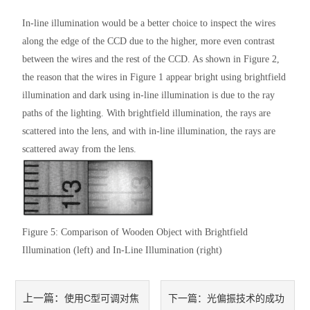
In-line illumination would be a better choice to inspect the wires
along the edge of the CCD due to the higher, more even contrast
between the wires and the rest of the CCD. As shown in Figure 2,
the reason that the wires in Figure 1 appear bright using brightfield
illumination and dark using in-line illumination is due to the ray
paths of the lighting. With brightfield illumination, the rays are
scattered into the lens, and with in-line illumination, the rays are
scattered away from the lens.
Figure 5: Comparison of Wooden Object with Brightfield
Illumination (left) and In-Line Illumination (right)
上一篇：
使用C型可调对焦
下一篇：
光偏振技术的成功