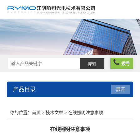
拨号
产品目录
展开
光学仪器
你的位置：
首页
>
技术文章
> 在线照明注意事项
光谱仪器
在线照明注意事项
光学元件