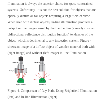
illumination is always the superior choice for space-constrained
systems. Unfortunay, it is not the best solution for objects that are
optically diffuse or for objects requiring a large field of view.
When used with diffuse objects, in-line illumination produces a
hotspot on the image caused by the Lambertian (a nearly constant
bidirectional reflectance distribution function) tendencies of the
object, which is detrimental to any inspection system. Figure 4
shows an image of a diffuse object of wooden material both with
(right image) and without (left image) in-line illumination.
Figure 4: Comparison of Ray Paths Using Brightfield Illumination
(left) and In-line Illumination (right)