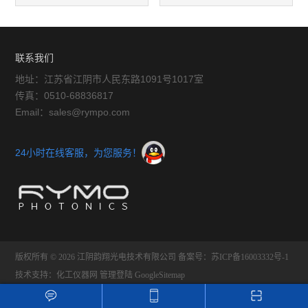
镜头
联系我们
地址：江苏省江阴市人民东路1091号1017室
传真：0510-68836817
Email：sales@rympo.com
24小时在线客服，为您服务！
版权所有 © 2026 江阴韵翔光电技术有限公司
备案号：苏ICP备16003332号-1
技术支持：
化工仪器网
管理登陆
GoogleSitemap