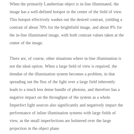
When the primarily Lambertian object is in-line illuminated, the
image has a well-defined hotspot in the center of the field of view.
This hotspot effectively washes out the desired contrast, yielding a
contrast of about 70% for the brightfield image, and about 8% for
the in-line illuminated image, with both contrast values taken at the
center of the image.
There are, of course, other situations where in-line illumination is
not the ideal option. When a large field of view is required, the
étendue of the illumination system becomes a problem, in that
spreading out the flux of the light over a large field inherently
leads to a much less dense bundle of photons, and therefore has a
negative impact on the throughput of the system as a whole.
Imperfect light sources also significantly and negatively impact the
performance of inline illumination systems with large fields of
view, as the small imperfections are bolstered over the large
projection in the object plane.