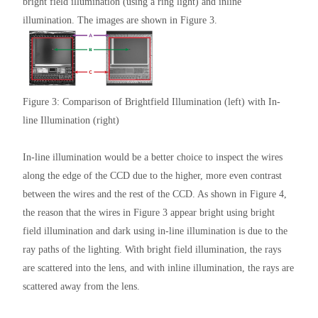
bright field illumination (using a ring light) and inline
illumination. The images are shown in Figure 3.
Figure 3: Comparison of Brightfield Illumination (left) with In-
line Illumination (right)
In-line illumination would be a better choice to inspect the wires
along the edge of the CCD due to the higher, more even contrast
between the wires and the rest of the CCD. As shown in Figure 4,
the reason that the wires in Figure 3 appear bright using bright
field illumination and dark using in-line illumination is due to the
ray paths of the lighting. With bright field illumination, the rays
are scattered into the lens, and with inline illumination, the rays are
scattered away from the lens.