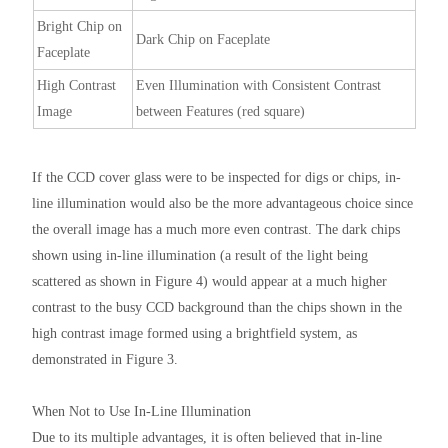
Bright Chip on
Dark Chip on Faceplate
Faceplate
High Contrast
Even Illumination with Consistent Contrast
Image
between Features (red square)
If the CCD cover glass were to be inspected for digs or chips, in-
line illumination would also be the more advantageous choice since
the overall image has a much more even contrast. The dark chips
shown using in-line illumination (a result of the light being
scattered as shown in Figure 4) would appear at a much higher
contrast to the busy CCD background than the chips shown in the
high contrast image formed using a brightfield system, as
demonstrated in Figure 3.
When Not to Use In-Line Illumination
Due to its multiple advantages, it is often believed that in-line