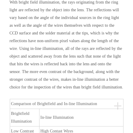
With bright field illumination, the rays originating from the ring
light are reflected by the object into the lens. The reflections will
vary based on the angle of the individual sources in the ring light
as well as the angle of the wires themselves with respect to the
CCD surface and the solder material at the tips, which is why the
reflections have non-uniform pixel values along the length of the
wire. Using in-line illumination, all of the rays are reflected by the
object and scattered away from the lens such that none of the light
that hits the wires is reflected back into the lens and onto the
sensor. The more even contrast of the background, along with the
stronger contrast of the wires, makes in-line illumination a better
choice for the inspection of the wires than bright field illumination.
+
Comparison of Brightfield and In-line Illumination
Brightfield
In-line Illumination
Illumination
Low Contrast
High Contast Wires