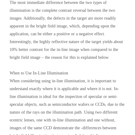
The most immediate difference between the two types of
illumination is the complete contrast reversal between the two
images. Additionally, the defects in the target are more readily
apparent in the bright field image, which, depending upon the
application, can be either a positive or a negative effect.
Interestingly, the highly reflective nature of the target yields about
10% better contrast for the in-line image when compared to the
bright field image – the reason for this is explained below.
When to Use In-Line Illumination
When considering using in-line illumination, it is important to
understand exactly where it is applicable and where it is not. In-
line illumination is ideal for the inspection of specular or semi-
specular objects, such as semiconductor wafers or CCDs, due to the
nature of the rays on the illumination path. Using two different
ecentric lenses, one with in-line illumination and one without,
images of the same CCD demonstrate the ‑differences between