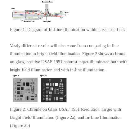
Figure 1: Diagram of In-Line Illumination within a ecentric Lens
Vastly different results will also come from comparing in-line
illumination to bright field illumination. Figure 2 shows a chrome
on glass, positive USAF 1951 contrast target illuminated both with
bright field illumination and with in-line illumination.
Figure 2: Chrome on Glass USAF 1951 Resolution Target with
Bright Field Illumination (Figure 2a), and In-Line Illumination
(Figure 2b)