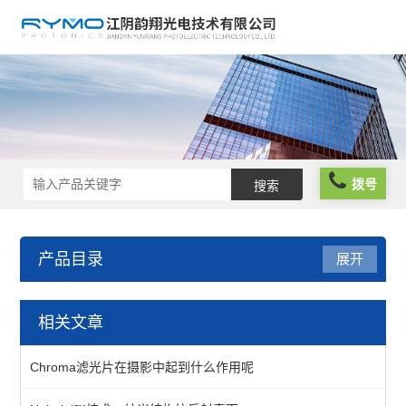
拨号
产品目录
展开
光机械
相关文章
镜座
Chroma滤光片在摄影中起到什么作用呢
组件