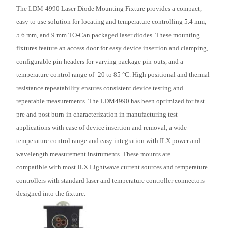
The LDM-4990 Laser Diode Mounting Fixture provides a compact,
easy to use solution for locating and temperature controlling 5.4 mm,
5.6 mm, and 9 mm TO-Can packaged laser diodes. These mounting
fixtures feature an access door for easy device insertion and clamping,
configurable pin headers for varying package pin-outs, and a
temperature control range of -20 to 85 °C. High positional and thermal
resistance repeatability ensures consistent device testing and
repeatable measurements. The LDM4990 has been optimized for fast
pre and post burn-in characterization in manufacturing test
applications with ease of device insertion and removal, a wide
temperature control range and easy integration with ILX power and
wavelength measurement instruments. These mounts are
compatible
with most ILX Lightwave current sources and temperature
controllers with standard laser and temperature controller connectors
designed into the fixture.