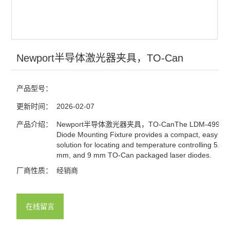
查看全部 >>
Newport半导体激光器夹具，TO-Can
产品型号：
更新时间：
2026-02-07
产品介绍：
Newport半导体激光器夹具，TO-CanThe LDM-4990 L
Diode Mounting Fixture provides a compact, easy to 
solution for locating and temperature controlling 5.4
mm, and 9 mm TO-Can packaged laser diodes.
厂商性质：
经销商
在线留言