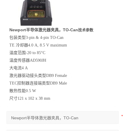
Newport半导体激光器夹具，TO-Can
技术参数
包装类型
3-pin & 4-pin TO-Can
TE 冷却器
4.0 A, 8.5 V maximum
温度范围
-20 to 85°C
温度传感器
AD590JH
大电流
4 A
激光器驱动接头类型
DB9 Female
TEC控制器连接端类型
DB9 Male
散热性能
0.5 W
尺寸
121 x 102 x 38 mm