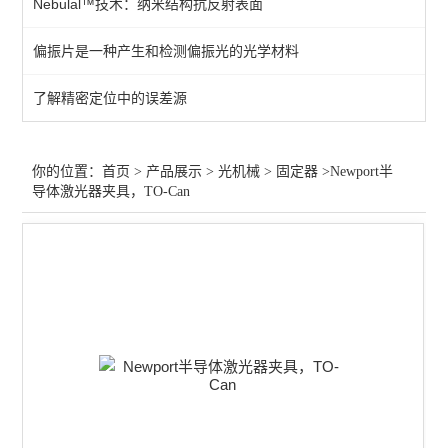
Nebulal™技术：纳米结构抗反射表面
光学平台
偏振片是一种产生和检测偏振光的光学材料
位移台
了解精密定位中的误差源
零件
光阑针孔
你的位置：
首页
>
产品展示
>
光机械
>
固定器
>Newport半
导体激光器夹具，TO-Can
支架
转轮
旋转台
固定器
光学安装座
适配器