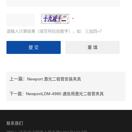
请输入计算结果（填写阿拉伯数字），如：三加四=7
上一篇：
Newport 激光二极管安装夹具
下一篇：
NewportLDM-4980 通信用激光二极管夹具
联系我们