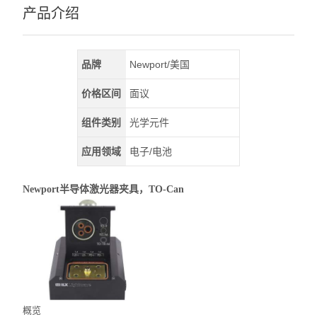
产品介绍
品牌
Newport/美国
价格区间
面议
组件类别
光学元件
应用领域
电子/电池
Newport半导体激光器夹具，TO-Can
概览